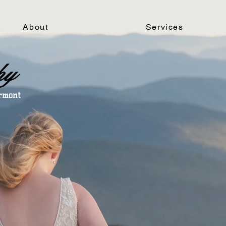
About
Services
hy
ermont