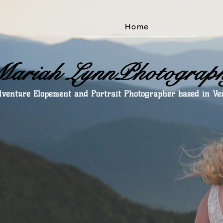
Home
ariah LynnPhotograp
venture Elopement and Portrait Photographer based in V