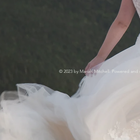
© 2023 by Mariah Mitchell. Powered and